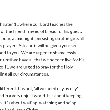
d chapter 11 where our Lord teaches the
 of the friend in need of bread for his guest.
our, at midnight, persisting until he gets all
 prayer; ‘Ask and it will be given you: seek
pened to you.’ We are urged to shamelessly
until we have all that we need to live for his
Luke 11 we are urged to pray for the Holy
uling all our circumstances.
fferent. It is not, ‘all we need day by day’
od in a very unjust world. It is about keeping
p. It is about waiting, watching and being
he Lord Jesus Christ.