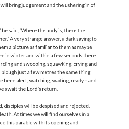
will bring judgement and the ushering in of
 he said, ‘Where the body is, there the
her.’ A very strange answer, a dark saying to
hem a picture as familiar to them as maybe
pen in winter and within a few seconds there
 circling and swooping, squawking, crying and
his plough just a few metres the same thing
 been alert, watching, waiting, ready – and
 we await the Lord’s return.
d, disciples will be despised and rejected,
ath. At times we will find ourselves in a
ce this parable with its opening and