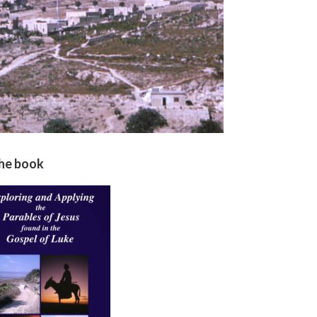
the book