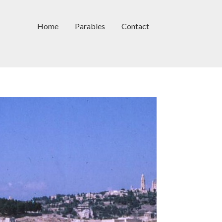
Home
Parables
Contact