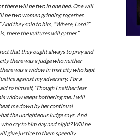
night there will be two in one bed. One will
will be two women grinding together.
.” And they said to him, “Where, Lord?”
, there the vultures will gather.”
fect that they ought always to pray and
n city there was a judge who neither
there was a widow in that city who kept
ustice against my adversary.’ For a
aid to himself, ‘Though I neither fear
is widow keeps bothering me, I will
ot beat me down by her continual
what the unrighteous judge says. And
t, who cry to him day and night? Will he
ill give justice to them speedily.