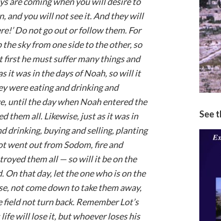
ays are coming when you will desire to
increase
, and you will not see it. And they will
or
here!’ Do not go out or follow them. For
decrease
p the sky from one side to the other, so
volume.
ut first he must suffer many things and
s it was in the days of Noah, so will it
hey were eating and drinking and
e, until the day when Noah entered the
See 
 them all. Likewise, just as it was in
 drinking, buying and selling, planting
ot went out from Sodom, fire and
royed them all — so will it be on the
 On that day, let the one who is on the
use, not come down to take them away,
he field not turn back. Remember Lot’s
ife will lose it, but whoever loses his