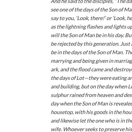
And he said to the disciples, “The d
see one of the days of the Son of Man
say to you, ‘Look, there!’ or ‘Look, 
as the lightning flashes and lights u
will the Son of Man be in his day. B
be rejected by this generation. Just a
be in the days of the Son of Man. T
marrying and being given in marriag
ark, and the flood came and destroyed
the days of Lot—they were eating and
and building, but on the day when L
sulphur rained from heaven and dest
day when the Son of Man is revealed.
housetop, with his goods in the ho
and likewise let the one who is in t
wife. Whoever seeks to preserve his l