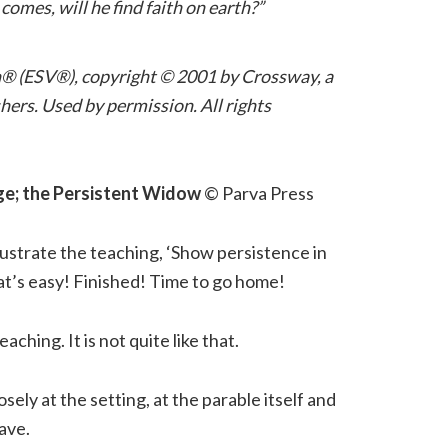
omes, will he find faith on earth?”
n® (ESV®), copyright © 2001 by Crossway, a
ers. Used by permission. All rights
ge; the Persistent Widow
© Parva Press
llustrate the teaching, ‘Show persistence in
at’s easy! Finished! Time to go home!
eaching. It is not quite like that.
losely at the setting, at the parable itself and
ave.