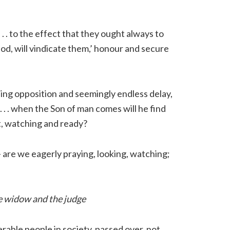
 . . to the effect that they ought always to
, God, will vindicate them,’ honour and secure
inding opposition and seemingly endless delay,
 . . . when the Son of man comes will he find
rt, watching and ready?
 – are we eagerly praying, looking, watching;
the widow and the judge
erable people in society, passed over, not