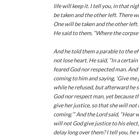
life will keep it. I tell you, in that 
be taken and the other left. There 
One will be taken and the other left
He said to them, “Where the corpse is
And he told them a parable to the ef
not lose heart. He said, “In a certai
feared God nor respected man. And 
coming to him and saying, ‘Give me j
while he refused, but afterward he s
God nor respect man, yet because th
give her justice, so that she will n
coming.’” And the Lord said, “Hear 
will not God give justice to his elec
delay long over them? I tell you, he w