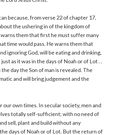
can because, from verse 22 of chapter 17,
about the ushering in of the kingdom of
 warns them that first he must suffer many
hat time would pass. He warns them that
d ignoring God, will be eating and drinking,
just as it was in the days of Noah or of Lot . .
 on the day the Son of man is revealed. The
amatic and will bring judgement and the
r our own times. In secular society, men and
es totally self-sufficient; with no need of
and sell, plant and build without any
 in the days of Noah or of Lot. But the return of