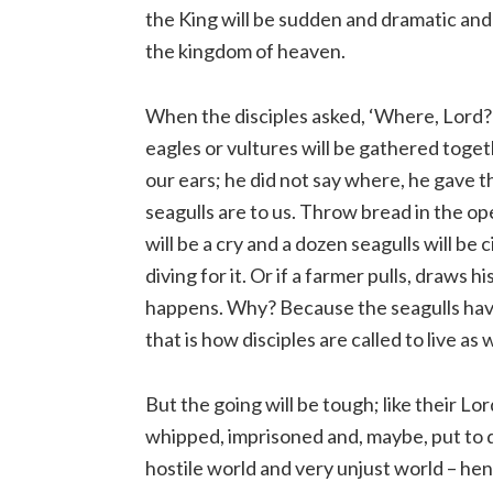
the King will be sudden and dramatic and 
the kingdom of heaven.
When the disciples asked, ‘Where, Lord?’
eagles or vultures will be gathered toget
our ears; he did not say where, he gave t
seagulls are to us. Throw bread in the o
will be a cry and a dozen seagulls will be
diving for it. Or if a farmer pulls, draws 
happens. Why? Because the seagulls have
that is how disciples are called to live as
But the going will be tough; like their Lor
whipped, imprisoned and, maybe, put to de
hostile world and very unjust world – hen