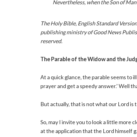
Nevertheless, when the Son of Man c
The Holy Bible, English Standard Versio
publishing ministry of Good News Publish
reserved.
The Parable of the Widow and the Jud
At a quick glance, the parable seems to i
prayer and get a speedy answer.’ Well th
But actually, that is not what our Lord is t
So, may I invite you to look a little more c
at the application that the Lord himself g