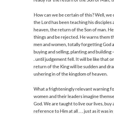
How can we be certain of this? Well, we 
the Lord has been teaching his disciples 
heaven, the return of the Son of man. He
things and be rejected. He warns them t
men and women, totally forgetting God an
buying and selling, planting and building – 
. until judgement fell. It will be like that
return of the King will be sudden and dr
ushering in of the kingdom of heaven.
What a frighteningly relevant warning fo
women and their leaders imagine themselv
God. We are taught to live our lives, buy 
reference to Him at all . . . just as it was