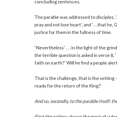
concluding sentences.
The parable was addressed to disciples, ‘.
pray and not lose heart’, and ‘. . .that he
justice for them in the fullness of time.
‘Nevertheless’ . . . in the light of the gr
the terrible question is asked in verse 8, ‘
faith on earth?’ Will he find a people ale
That is the challenge, that is the setting
ready for the return of the King?
And so, secondly, to the parable itself; 
First the widow
; always the most of vuln