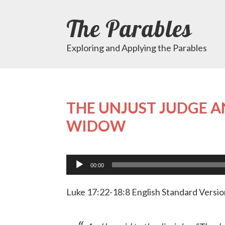
The Parables
Exploring and Applying the Parables
THE UNJUST JUDGE A
WIDOW
Audio
Player
00:00
Luke 17:22-18:8 English Standard Versio