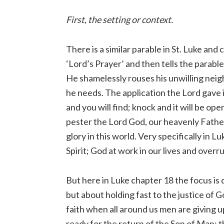
First, the setting or context.
There is a similar parable in St. Luke an
‘Lord’s Prayer’ and then tells the parable
He shamelessly rouses his unwilling neighb
he needs. The application the Lord gave is
and you will find; knock and it will be o
pester the Lord God, our heavenly Father, 
glory in this world. Very specifically in 
Spirit; God at work in our lives and overr
But here in Luke chapter 18 the focus is di
but about holding fast to the justice of G
faith when all around us men are giving u
ready for the return of the Son of Man; t